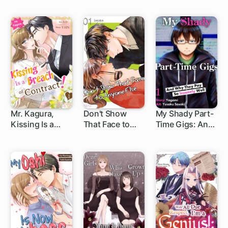
Too Fluffy to
A Ruthless
Resist!
Heir's
Overflowing
Love
Mr. Kagura,
Don't Show
My Shady Part-
Kissing Is a
That Face to
Time Gigs: And
Breach of
Anyone Else
Why They Pay
Contract! (Full
So Insanely Well
Color)