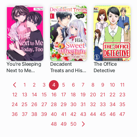
Househusband
His Concubine
You're Sleeping
Decadent
The Office
Next to Me
Treats and His
Detective
Today, Too
Sweet
Affection: A
Page
1
Page
2
Page
3
Page
4
Page
5
Page
6
Page
7
Page
8
Page
9
Page
10
Page
11
Viscount's
Previous
Page
12
Page
13
Page
14
Page
15
Page
16
Page
17
Page
18
Page
19
Page
20
Page
21
Page
22
Page
23
Daughter with a
Page
Broken
Page
24
Page
25
Page
26
Page
27
Page
28
Page
29
Page
30
Page
31
Page
32
Page
33
Page
34
Page
35
Engagement,
Page
36
Page
37
Page
38
Page
39
Page
40
Page
41
Page
42
Page
43
Page
44
Page
45
Page
46
Page
47
Showered with
Love by the
Page
48
Page
49
Page
50
Margrave's Son
Next