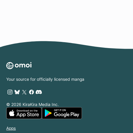
Page
Your source for officially licensed manga
© 2026 KiraKira Media Inc.
Apps