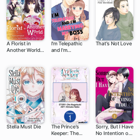
A Florist in
I'm Telepathic
That's Not Love
Another World: I
and I'm
Was
Marrying My
Reincarnated
Boss
Only to Be
Surrounded by
Catty Women
Stella Must Die
The Prince's
Sorry, But I Have
Keeper: The
No Intention of
1 ch
Cursed Prince is
Giving You Up: