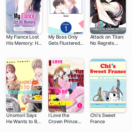
Magic Item
My Fiance Lost
My Boss Only
Attack on Titan:
His Memory: He
Gets Flustered
No Regrets
1 ch
1 ch
Should Have
Around Me
Complete Color
Forgotten
Edition
About Me, But
He Still Showers
Me With Love
Unomori Says
I Love the
Chi's Sweet
He Wants to Be
Crown Prince
France
1 ch
a
Too Much To Be