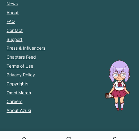
News
About
FAQ
Contact
Support
Press & Influencers
Chapters Feed
Terms of Use
Privacy Policy
Copyrights
Omoi Merch
Careers
About Azuki