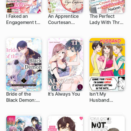
I Faked an
An Apprentice
The Perfect
Engagement to
Courtesan
Lady With Three
a Duke's Son
Escapes from
Failed
Because My
the Lowest
Engagements
Sister Stole My
Class to
Ends Up with
Fiance.
Become the
the Crown
Bride of the
Prince of a
Tiger Emperor
Neighboring
Nation?!
Bride of the
It's Always You
Isn't My
Black Demon:
Husband
How I Was
Something
Detested, Then
Else?
Loved by The
Ruthless
Captain