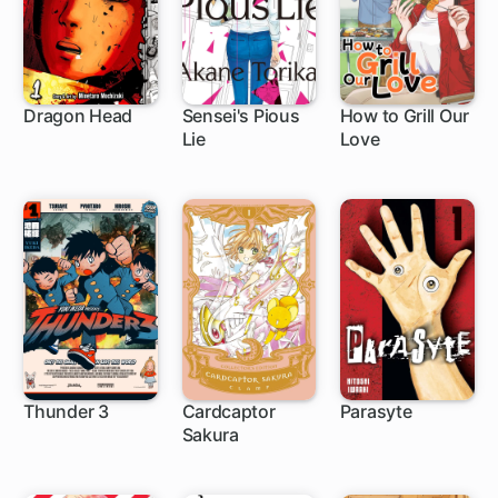
Dragon Head
Sensei's Pious
How to Grill Our
Lie
Love
57 ch
24 ch
1 ch
Thunder 3
Cardcaptor
Parasyte
Sakura
1 ch
1 ch
33 ch