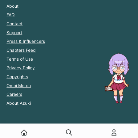
About
FAQ
Contact
Support
Press & Influencers
Chapters Feed
Terms of Use
Privacy Policy
Copyrights
Omoi Merch
Careers
About Azuki