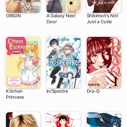
ORIGIN
A Galaxy Next
Shikimori's Not
Door
Just a Cutie
46 ch
17 ch
111 ch
Kitchen
In/Spectre
Dra-Q
Princess
25 ch
1 ch
6 ch