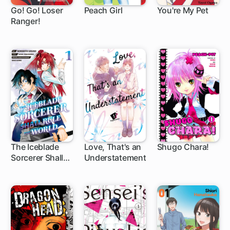
Go! Go! Loser
Peach Girl
You're My Pet
Ranger!
1 ch
42 ch
40 ch
The Iceblade
Love, That's an
Shugo Chara!
Sorcerer Shall
Understatement
1 ch
1 ch
27 ch
Rule the World