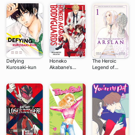
Defying
Honeko
The Heroic
Kurosaki-kun
Akabane's
Legend of
40 ch
1 ch
1 ch
Bodyguards
Arslan