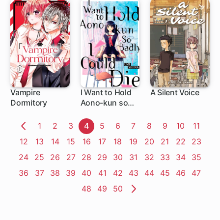
Vampire
I Want to Hold
A Silent Voice
Dormitory
Aono-kun so
31 ch
1 ch
24 ch
Badly I Could
Die
Page
1
Page
2
Page
3
Page
4
Page
5
Page
6
Page
7
Page
8
Page
9
Page
10
Page
11
Previous
Page
12
Page
13
Page
14
Page
15
Page
16
Page
17
Page
18
Page
19
Page
20
Page
21
Page
22
Page
23
Page
Page
24
Page
25
Page
26
Page
27
Page
28
Page
29
Page
30
Page
31
Page
32
Page
33
Page
34
Page
35
Page
36
Page
37
Page
38
Page
39
Page
40
Page
41
Page
42
Page
43
Page
44
Page
45
Page
46
Page
47
Page
48
Page
49
Page
50
Next
Page