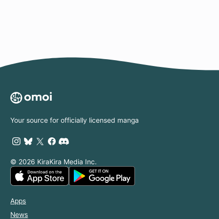
Your source for officially licensed manga
© 2026 KiraKira Media Inc.
Apps
News