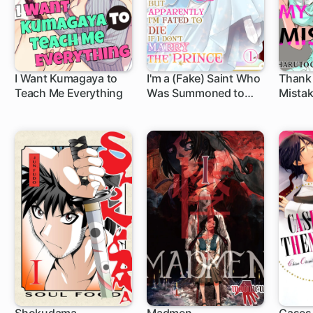
I Want Kumagaya to
I'm a (Fake) Saint Who
Thank
Teach Me Everything
Was Summoned to
Mistak
Another World, But
Apparently I'm Fated
to Die If I Don't Marry
the Prince