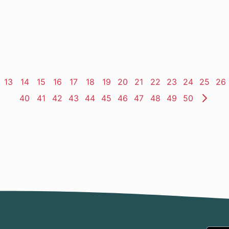
ge
Page
13
Page
14
Page
15
Page
16
Page
17
Page
18
Page
19
Page
20
Page
21
Page
22
Page
23
Page
24
Page
25
Pa
26
Page
40
Page
41
Page
42
Page
43
Page
44
Page
45
Page
46
Page
47
Page
48
Page
49
Page
50
Nex
Pag