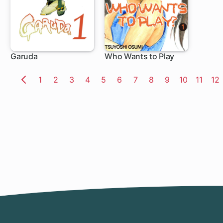
Garuda
Who Wants to Play
Page
1
Page
2
Page
3
Page
4
Page
5
Page
6
Page
7
Page
8
Page
9
Page
10
Page
11
Pa
12
Previous
Page