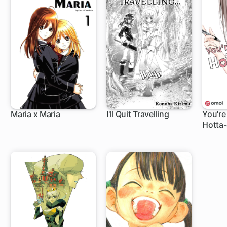
Maria x Maria
I'll Quit Travelling
You're
Hotta-