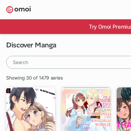
Skip
to
main
content
Try Omoi Premiu
Discover Manga
Showing 30 of 1479 series