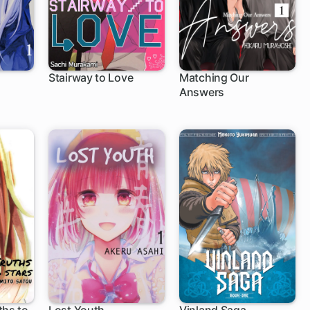
Stairway to Love
Matching Our
Answers