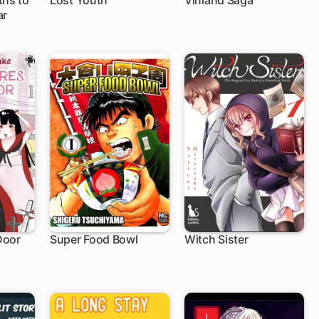
ths to
Lost Youth
Vinland Saga
ar
1 ch
Door
Super Food Bowl
Witch Sister