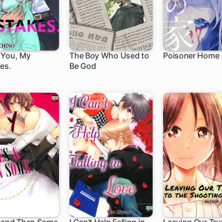
 You, My
The Boy Who Used to
Poisoner Home
es.
Be God