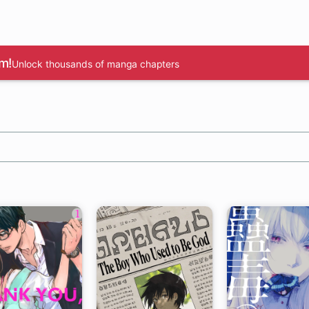
m!
Unlock thousands of manga chapters