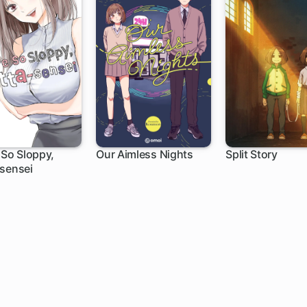
 So Sloppy,
Our Aimless Nights
Split Story
sensei