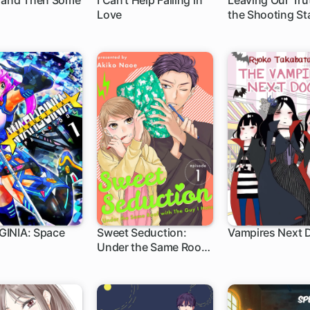
 and Then Some
I Can't Help Falling in
Leaving Our Tru
Love
the Shooting St
INIA: Space
Sweet Seduction:
Vampires Next 
Under the Same Roof
with the Guy I Hate