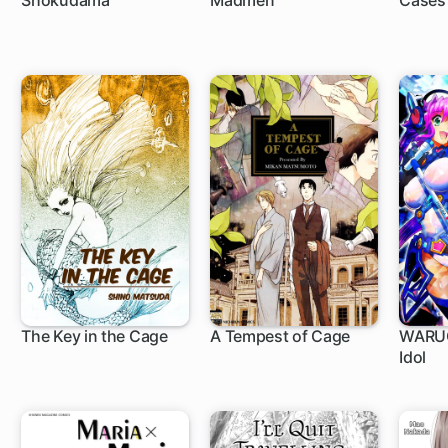
Shokudama
Madmen
Cases
The Key in the Cage
A Tempest of Cage
WARUG
Idol