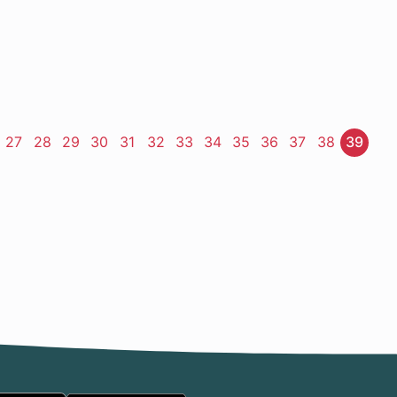
ge
Page
27
Page
28
Page
29
Page
30
Page
31
Page
32
Page
33
Page
34
Page
35
Page
36
Page
37
Page
38
Page
39
t
e