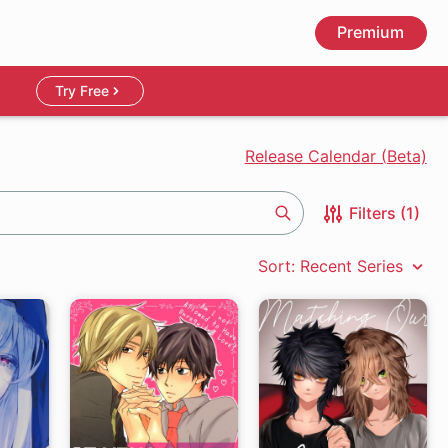
Premium
Try Free
Release Calendar (Beta)
Filters (1)
Search
Sort: Recent Series