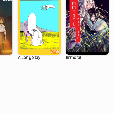
A Long Stay
Immoral