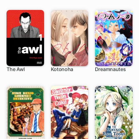
The Awl
Kotonoha
Dreamnautes