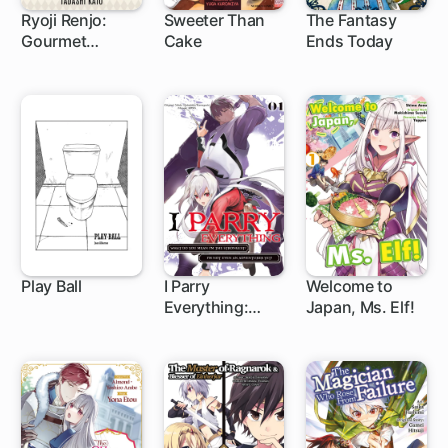
Ryoji Renjo:
Sweeter Than
The Fantasy
Gourmet
Cake
Ends Today
Detective
Play Ball
I Parry
Welcome to
Everything:
Japan, Ms. Elf!
What Do You
Mean I'm the
Strongest? I'm
Not Even an
Adventurer Yet!