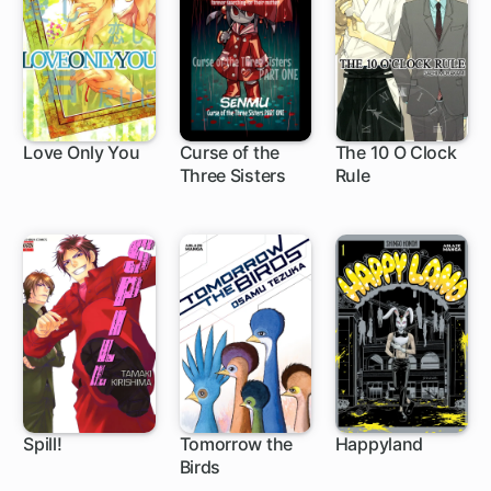
Love Only You
Curse of the
The 10 O Clock
Three Sisters
Rule
Spill!
Tomorrow the
Happyland
Birds