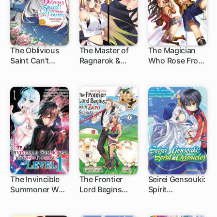
The Oblivious
The Master of
The Magician
Saint Can't
Ragnarok &
Who Rose From
Contain Her
Blesser of
Failure
Power:
Einherjar
Disgraced No
Longer, I'm
Finding
Happiness with
the Prince!
The Invincible
The Frontier
Seirei Gensouki:
Summoner Who
Lord Begins
Spirit
Crawled Up
with Zero
Chronicles
from Level 1
Subjects: Tales