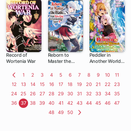
of Blue Dias and
the Onikin Alna
Record of
Reborn to
Peddler in
Wortenia War
Master the
Another World: I
Blade: From
Can Go Back to
Hero-King to
My World
Page
1
Page
2
Page
3
Page
4
Page
5
Page
6
Page
7
Page
8
Page
9
Page
10
Page
11
Extraordinary
Whenever I
Previous
Page
12
Page
13
Page
14
Page
15
Page
16
Page
17
Page
18
Page
19
Page
20
Page
21
Page
22
Page
23
Squire ♀
Want
Page
Page
24
Page
25
Page
26
Page
27
Page
28
Page
29
Page
30
Page
31
Page
32
Page
33
Page
34
Page
35
Page
36
Page
37
Page
38
Page
39
Page
40
Page
41
Page
42
Page
43
Page
44
Page
45
Page
46
Page
47
Page
48
Page
49
Page
50
Next
Page