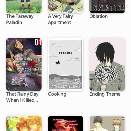
The Faraway
A Very Fairy
Oblation
Paladin
Apartment
1 ch
1 ch
That Rainy Day
Cooking
Ending Theme
When I Killed
My Mother-in-
law