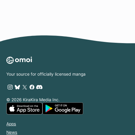
Your source for officially licensed manga
© 2026 KiraKira Media Inc.
Apps
News