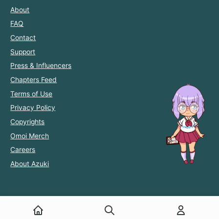
About
FAQ
Contact
Support
Press & Influencers
Chapters Feed
Terms of Use
Privacy Policy
Copyrights
Omoi Merch
Careers
About Azuki