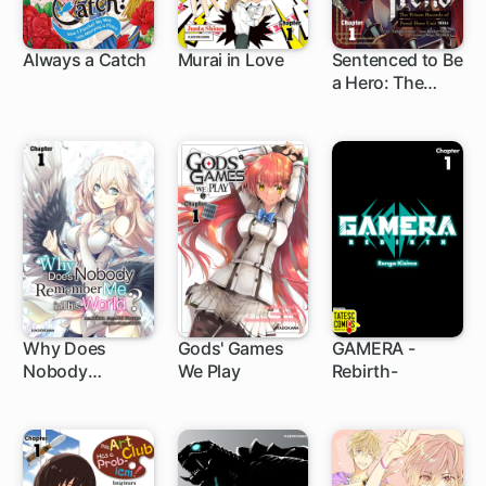
Always a Catch
Murai in Love
Sentenced to Be
a Hero: The
1 ch
4 ch
1 ch
Prison Records
of Penal Hero
Unit 9004
Why Does
Gods' Games
GAMERA -
Nobody
We Play
Rebirth-
1 ch
1 ch
3 ch
Remember Me
in This World?