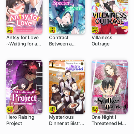
Yet He Says He
Destroy The
Loves Me
Human World
Antsy for Love
Contract
Villainess
~Waiting for a
Between a
Outrage
5 ch
5 ch
5 ch
Budding
Specter and a
Romance to
Servant
Bloom~
Hero Raising
Mysterious
One Night I
Project
Dinner at Bistro
Threatened My
5 ch
5 ch
5 ch
Sangen-tei
Stalker and