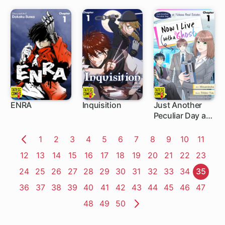
Made Him My
Boyfriend
ENRA
Inquisition
Just Another
Peculiar Day at
5 ch
5 ch
5 ch
Yasaka Real
Estate: Now I
Page
1
Page
2
Page
3
Page
4
Page
5
Page
6
Page
7
Page
8
Page
9
Page
10
Page
11
Live With a
Previous
Page
12
Page
13
Page
14
Page
15
Page
16
Page
17
Page
18
Page
19
Page
20
Page
21
Page
22
Page
23
Ghost
Page
Page
24
Page
25
Page
26
Page
27
Page
28
Page
29
Page
30
Page
31
Page
32
Page
33
Page
34
Page
35
Page
36
Page
37
Page
38
Page
39
Page
40
Page
41
Page
42
Page
43
Page
44
Page
45
Page
46
Page
47
Page
48
Page
49
Page
50
Next