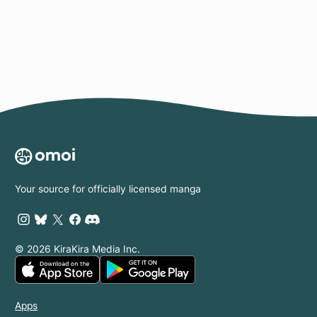
Page
Your source for officially licensed manga
© 2026 KiraKira Media Inc.
Apps