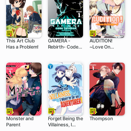
This Art Club
GAMERA -
AUDITION!
Has a Problem!
Rebirth- Code
~Love On
5 ch
1 ch
5 ch
Thyrsos
Stage~
Monster and
Forget Being the
Thompson
Parent
Villainess, I
5 ch
5 ch
5 ch
Want to Be an