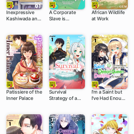
Inexpressive
A Corporate
African Wildlife
Kashiwada and
Slave is
at Work
5 ch
5 ch
5 ch
Expressive Oota
Suddenly
Isekai'd to a
Better Company
Patissiere of the
Survival
I'm a Saint but
Inner Palace
Strategy of a
I've Had Enough
5 ch
5 ch
5 ch
Princess ~A
With Humans
Handsome
So I Decided to
Prince of the
Team up with
Great Empire
the Demon
Deceived Me
Queen to