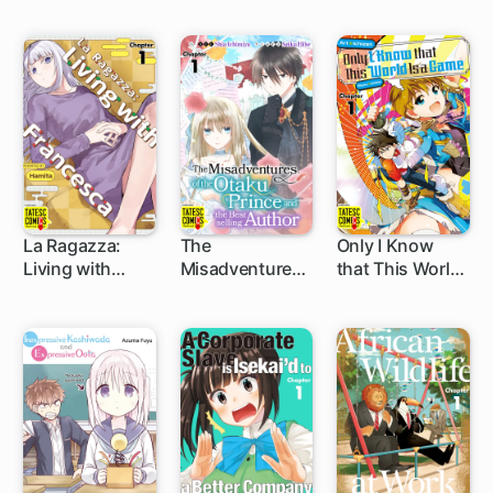
Adventurer!
La Ragazza:
The
Only I Know
Living with
Misadventures
that This World
5 ch
5 ch
5 ch
Francesca
of the Otaku
Is a Game
Prince and the
Bestselling
Author