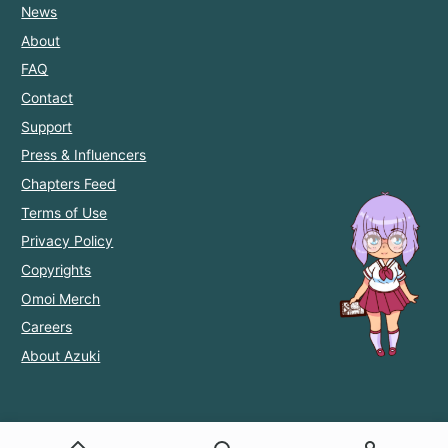
News
About
FAQ
Contact
Support
Press & Influencers
Chapters Feed
Terms of Use
Privacy Policy
Copyrights
Omoi Merch
Careers
About Azuki