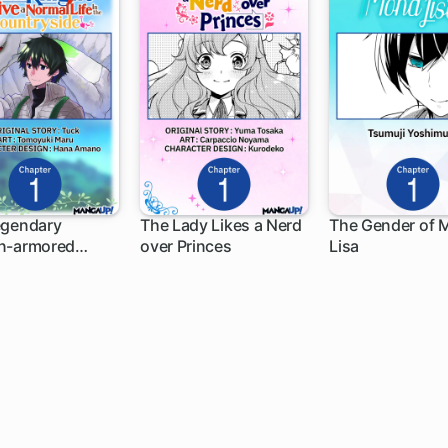
egendary
The Lady Likes a Nerd
The Gender of 
n-armored
over Princes
Lisa
h
1 ch
1 ch
 Wants to Live a
 Life In the
ryside