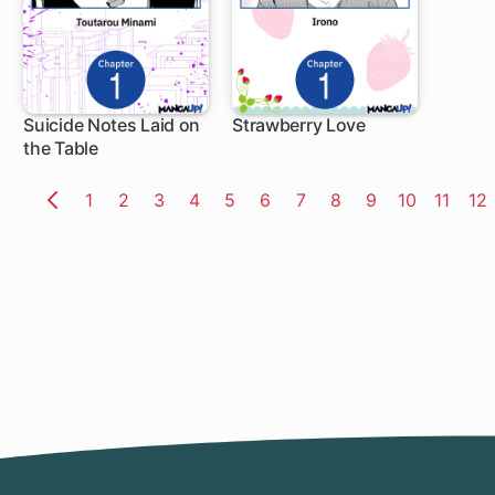
Suicide Notes Laid on
Strawberry Love
the Table
1 ch
1 ch
Page
1
Page
2
Page
3
Page
4
Page
5
Page
6
Page
7
Page
8
Page
9
Page
10
Page
11
Pa
12
Previous
Page