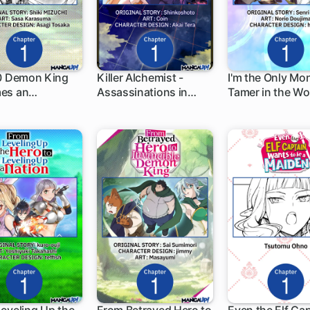
 0 Demon King
Killer Alchemist -
I'm the Only Mo
es an
Assassinations in
Tamer in the Wo
h
1 ch
1 ch
urer in Another
Another World-
and Was Mistak
the Demon Lord