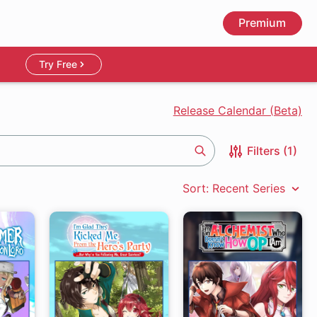
Premium
Try Free
Release Calendar (Beta)
Filters (1)
Search
Sort: Recent Series