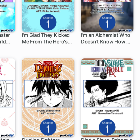
nster
I'm Glad They Kicked
I'm an Alchemist Who
rld
Me From The Hero's
Doesn't Know How OP
1 ch
1 ch
en for
Party... But Why're
I Am
You Following Me,
Great Saintess?