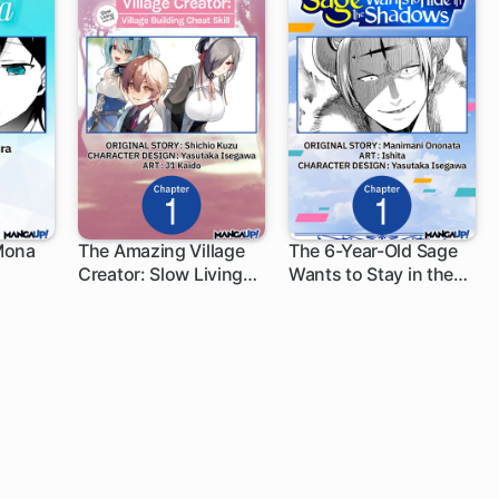
Mona
The Amazing Village
The 6-Year-Old Sage
Creator: Slow Living
Wants to Stay in the
1 ch
1 ch
with the Village
Shadows
Building Cheat Skill