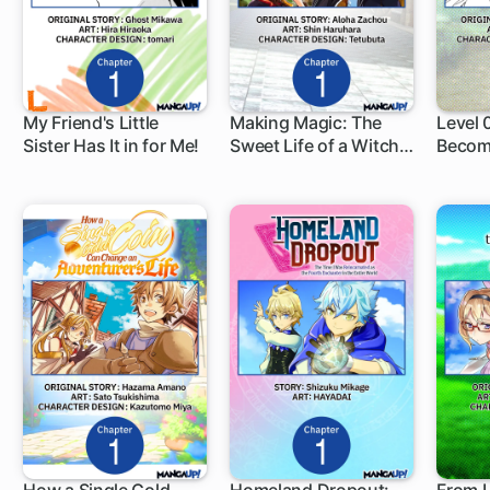
My Friend's Little
Making Magic: The
Level
Sister Has It in for Me!
Sweet Life of a Witch
Becom
1 ch
1 ch
1 c
Who Knows an Infinite
Advent
MP Loophole
World