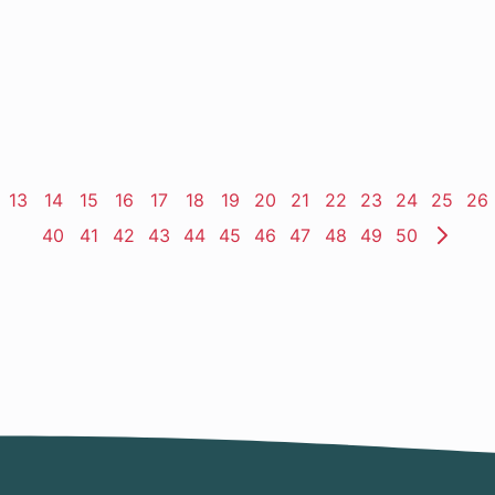
ge
Page
13
Page
14
Page
15
Page
16
Page
17
Page
18
Page
19
Page
20
Page
21
Page
22
Page
23
Page
24
Page
25
Pa
26
Page
40
Page
41
Page
42
Page
43
Page
44
Page
45
Page
46
Page
47
Page
48
Page
49
Page
50
Nex
Pag