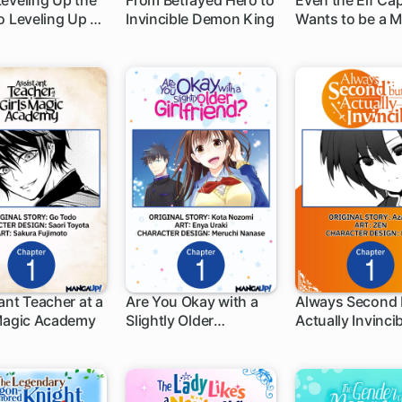
eveling Up the
From Betrayed Hero to
Even the Elf Ca
o Leveling Up a
Invincible Demon King
Wants to be a 
h
1 ch
1 ch
n
ant Teacher at a
Are You Okay with a
Always Second 
 Magic Academy
Slightly Older
Actually Invinci
h
1 ch
1 ch
Girlfriend?