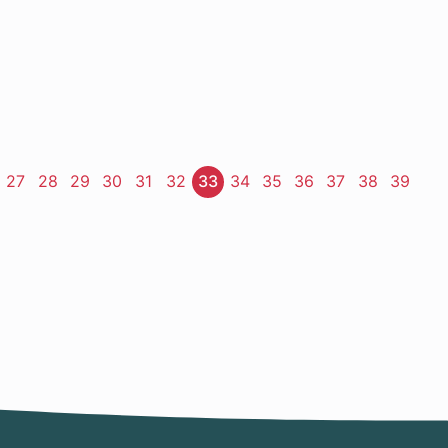
ge
Page
27
Page
28
Page
29
Page
30
Page
31
Page
32
Page
33
Page
34
Page
35
Page
36
Page
37
Page
38
Page
39
t
e