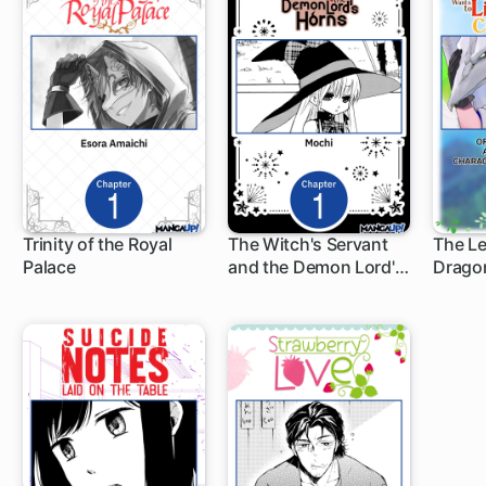
Trinity of the Royal
The Witch's Servant
The L
Palace
and the Demon Lord's
Drago
1 ch
1 ch
1 c
Horns
Knight
Normal
Count