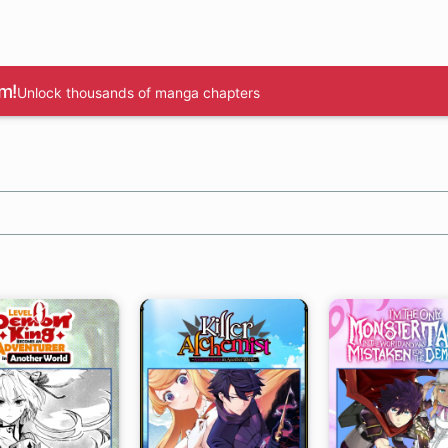
m!
Unlock thousands of manga chapters