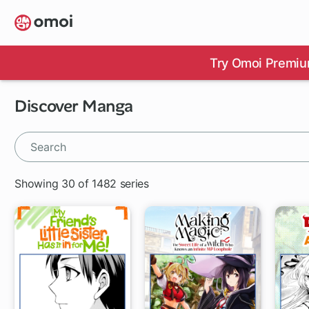
Skip
to
main
content
Try Omoi Premiu
Discover Manga
Showing 30 of 1482 series