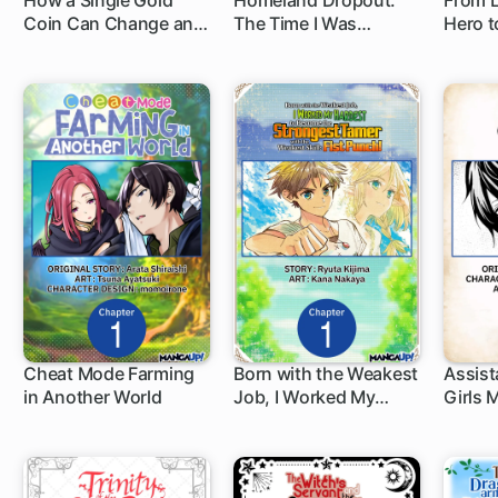
How a Single Gold
Homeland Dropout:
From L
Coin Can Change an
The Time I Was
Hero t
1 ch
1 ch
1 c
Adventurer's Life
Reincarnated as the
Natio
Fourth Enchanter in
the Entire World
Cheat Mode Farming
Born with the Weakest
Assist
in Another World
Job, I Worked My
Girls
1 ch
1 ch
1 c
Hardest to Become
the Strongest Tamer
with the Weakest Skill:
Fist Punch!