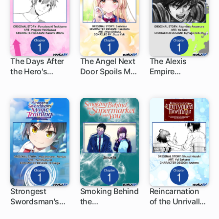
The Days After
The Angel Next
The Alexis
the Hero's
Door Spoils Me
Empire
1 ch
1 ch
1 ch
Return
Rotten
Chronicle
Strongest
Smoking Behind
Reincarnation
Swordsman's
the
of the Unrivalled
1 ch
1 ch
1 ch
Magic Training:
Supermarket
Time Mage: The