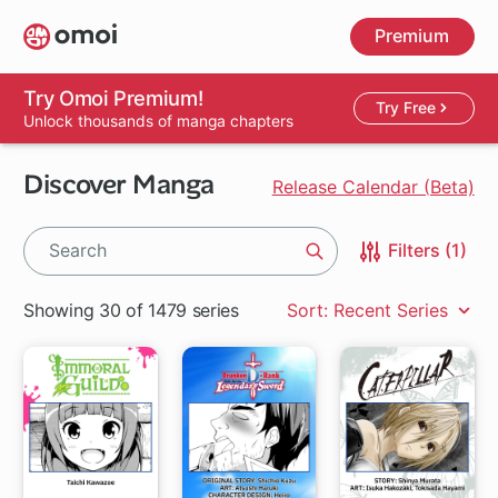
Skip
Premium
to
main
content
Try Omoi Premium!
Try Free
Unlock thousands of manga chapters
Discover Manga
Release Calendar (Beta)
Filters (1)
Search
Showing 30 of 1479 series
Sort: Recent Series