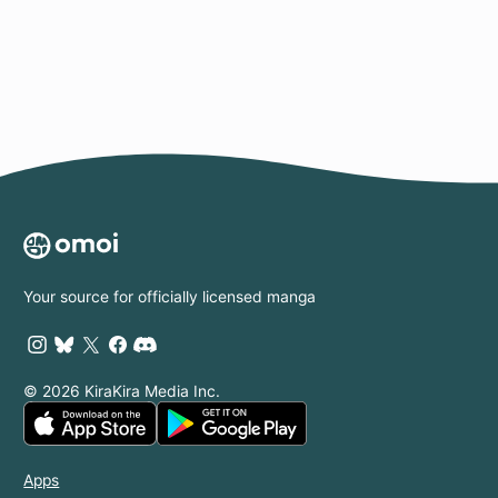
Page
Your source for officially licensed manga
© 2026 KiraKira Media Inc.
Apps