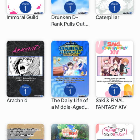
Immoral Guild
Drunken D-
Caterpillar
Rank Pulls Out
1 ch
1 ch
1 ch
the Legendary
Sword
Arachnid
The Daily Life of
Saki & FINAL
a Middle-Aged
FANTASY XIV
1 ch
1 ch
1 ch
Online Shopper
in Another
World