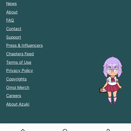
News
About
FAQ
Contact
Support
Press & Influencers
Chapters Feed
Terms of Use
Privacy Policy
Copyrights
Omoi Merch
Careers
About Azuki