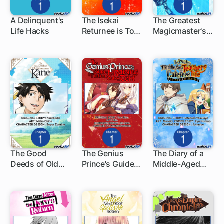
A Delinquent's
The Isekai
The Greatest
Life Hacks
Returnee is Too
Magicmaster's
1 ch
1 ch
1 ch
OP for the
Retirement Plan
Modern World
-The
Alternative-
The Good
The Genius
The Diary of a
Deeds of Old
Prince's Guide
Middle-Aged
1 ch
1 ch
1 ch
Adventurer
to Raising a
Teacher's
Kane
Nation Out of
Carefree Life in
Debt
Another World