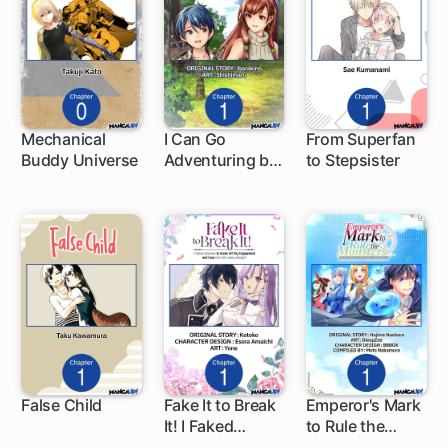
Mechanical
I Can Go
From Superfan
Buddy Universe
Adventuring by
to Stepsister
1 ch
1 ch
1 ch
Myself, Mom!:
The Son Raised
by the
Strongest
Overprotective
Dragon-Mom
False Child
Fake It to Break
Emperor's Mark
It! I Faked
to Rule the
1 ch
1 ch
1 ch
Amnesia to
Monsters: