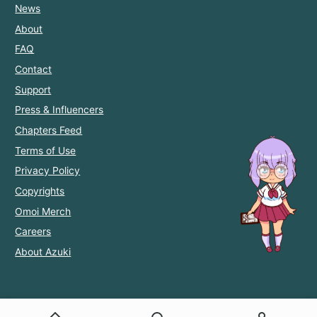
News
About
FAQ
Contact
Support
Press & Influencers
Chapters Feed
Terms of Use
Privacy Policy
Copyrights
Omoi Merch
Careers
About Azuki