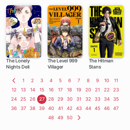
Bride
Daughter Wants
to Bed the
Diligent Hero
The Lonely
The Level 999
The Hitman
Nights Deli
Villager
Stans
1 ch
1 ch
Page
1
Page
2
Page
3
Page
4
Page
5
Page
6
Page
7
Page
8
Page
9
Page
10
Page
11
Previous
Page
12
Page
13
Page
14
Page
15
Page
16
Page
17
Page
18
Page
19
Page
20
Page
21
Page
22
Page
23
Page
Page
24
Page
25
Page
26
Page
27
Page
28
Page
29
Page
30
Page
31
Page
32
Page
33
Page
34
Page
35
Page
36
Page
37
Page
38
Page
39
Page
40
Page
41
Page
42
Page
43
Page
44
Page
45
Page
46
Page
47
Page
48
Page
49
Page
50
Next