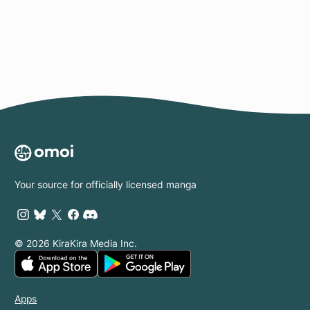
Page
Your source for officially licensed manga
© 2026 KiraKira Media Inc.
Apps