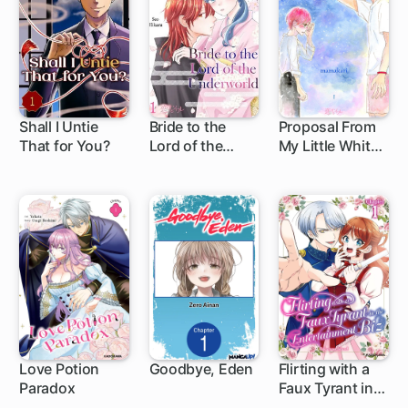
Shall I Untie
Bride to the
Proposal From
That for You?
Lord of the
My Little White
Underworld
Lie
Love Potion
Goodbye, Eden
Flirting with a
Paradox
Faux Tyrant in
1 ch
1 ch
the