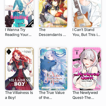
I Wanna Try
The
I Can't Stand
Reading Your
Descendants of
You, But This is
1 ch
Name
Beasts
Fate
The Villainess Is
The True Value
The Newlywed
a Boy!
of the
Quest-The
1 ch
1 ch
1 ch
Throwaway
Demon King's