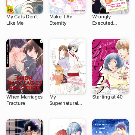
My Cats Don't
Make It An
Wrongly
Like Me
Eternity
Executed
5 ch
1 ch
Marquis's
Daughter
Wishes to Live
Her New Life
Peacefully with
a Fluffy God
When Marriages
My
Starting at 40
Fracture
Supernatural
1 ch
1 ch
Living
Arrangement