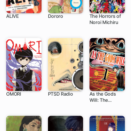
ALIVE
Dororo
The Horrors of
Noroi Michiru
49 ch
OMORI
PTSD Radio
As the Gods
Will: The
1 ch
1 ch
86 ch
Second Series