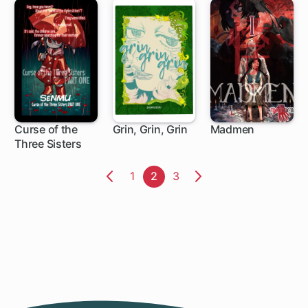
Curse of the
Grin, Grin, Grin
Madmen
Three Sisters
Page
1
Page
2
Page
3
Previous
Next
Page
Page