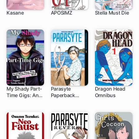
Kasane
APOSIMZ
Stella Must Die
62 ch
24 ch
My Shady Part-
Parasyte
Dragon Head
Time Gigs: And
Paperback
Omnibus
1 ch
Why They Pay
Collection
So Insanely Well