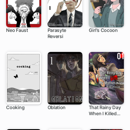
Neo Faust
Parasyte
Girl's Cocoon
Reversi
1 ch
Cooking
Oblation
That Rainy Day
When I Killed
My Mother-in-
law