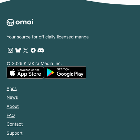
Your source for officially licensed manga
© 2026 KiraKira Media Inc.
Apps
News
About
FAQ
Contact
Support