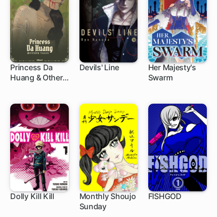
Princess Da
Devils' Line
Her Majesty's
Huang & Other
Swarm
79 ch
9 ch
Tales
Dolly Kill Kill
Monthly Shoujo
FISHGOD
Sunday
75 ch