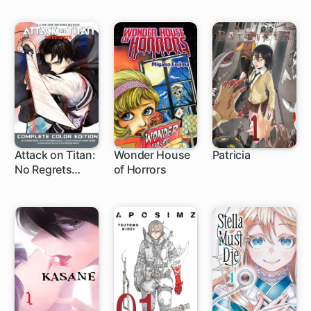
Attack on Titan:
Wonder House
Patricia
No Regrets
of Horrors
1 ch
Complete Color
Edition