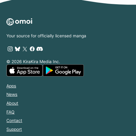
Your source for officially licensed manga
© 2026 KiraKira Media Inc.
Apps
News
About
FAQ
Contact
Support