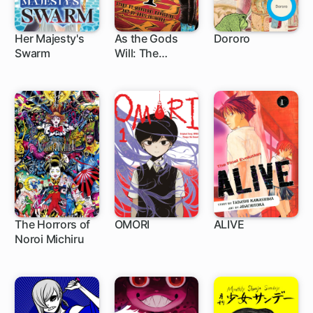
Her Majesty's
As the Gods
Dororo
Swarm
Will: The
9 ch
86 ch
Second Series
The Horrors of
OMORI
ALIVE
Noroi Michiru
1 ch
49 ch