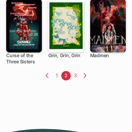
Curse of the
Grin, Grin, Grin
Madmen
Three Sisters
Page
1
Page
2
Page
3
Previous
Next
Page
Page