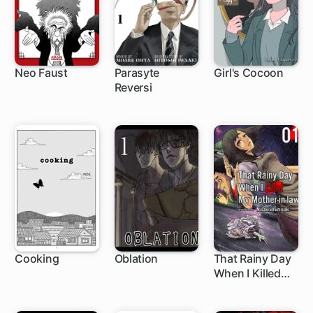
Neo Faust
Parasyte
Girl's Cocoon
Reversi
1 ch
Cooking
Oblation
That Rainy Day
When I Killed
My Mother-in-
law