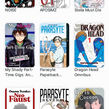
NOISE
APOSIMZ
Stella Must Die
1 ch
24 ch
My Shady Part-
Parasyte
Dragon Head
Time Gigs: And
Paperback
Omnibus
1 ch
Why They Pay
Collection
So Insanely Well