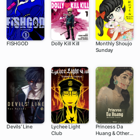
FISHGOD
Dolly Kill Kill
Monthly Shoujo
Sunday
75 ch
Devils' Line
Lychee Light
Princess Da
Club
Huang & Other
79 ch
Tales