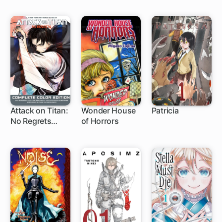
Attack on Titan:
Wonder House
Patricia
No Regrets
of Horrors
1 ch
Complete Color
Edition