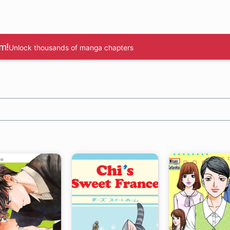
m!
Unlock thousands of manga chapters