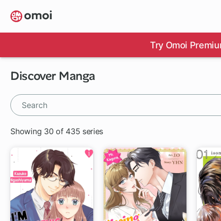
Skip
to
main
content
Try Omoi Premiu
Discover Manga
Showing 30 of 435 series