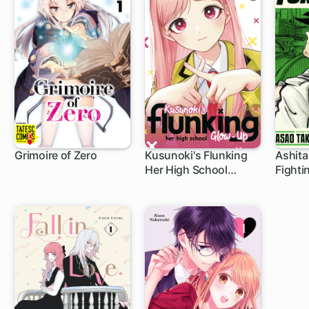
Grimoire of Zero
Kusunoki's Flunking
Ashita
Her High School
Fighti
3 ch
1 ch
Glow-Up