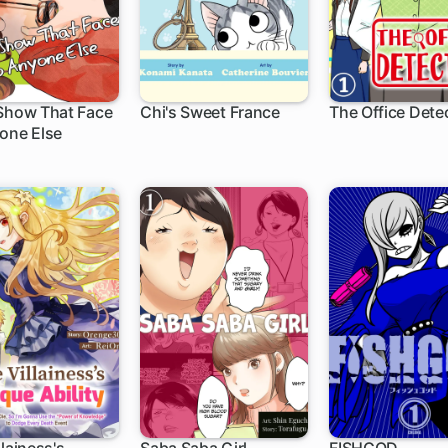
Show That Face
Chi's Sweet France
The Office Dete
one Else
1 ch