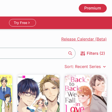
Premium
Try Free
Release Calendar (Beta)
Filters (2)
Search
Sort: Recent Series