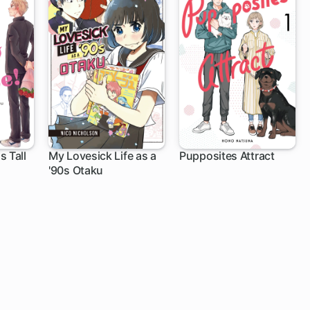
s Tall
My Lovesick Life as a
Pupposites Attract
'90s Otaku
11 ch
1 ch