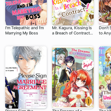
I'm Telepathic and I'm
Mr. Kagura, Kissing Is
Don't 
Marrying My Boss
a Breach of Contract!
to Any
(Full Color)