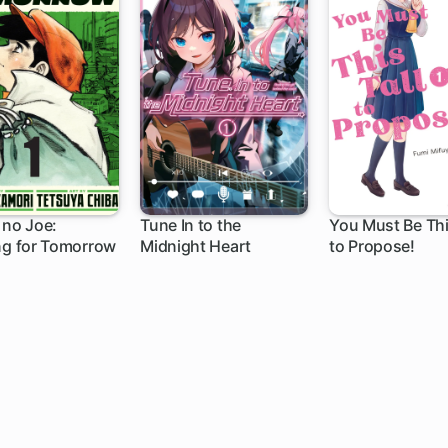
 no Joe:
Tune In to the
You Must Be Thi
ng for Tomorrow
Midnight Heart
to Propose!
1 ch
20 ch