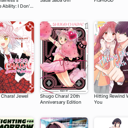
llainess's
Saba Saba Girl
FISHGOD
Ability: I Don't
Die, So I'm
 Use the "Power
wledge" to
 Every Death
 Chara! Jewel
Shugo Chara! 20th
Hitting Rewind 
Anniversary Edition
You
h
1 ch
1 ch