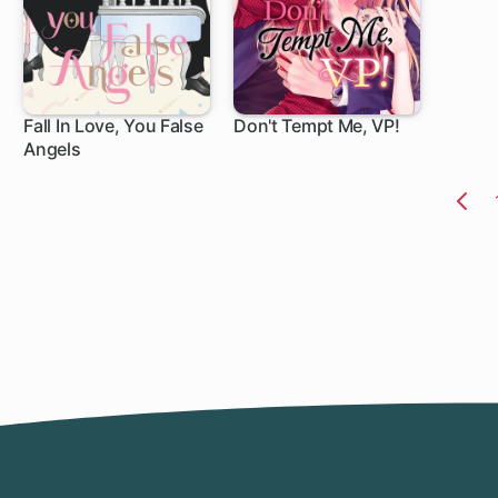
Fall In Love, You False
Don't Tempt Me, VP!
Angels
1 ch
10 ch
Pr
Pa