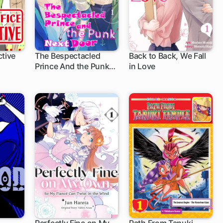
ctive
The Bespectacled
Back to Back, We Fall
Prince And the Punk
in Love
Next Door