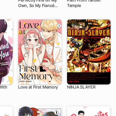
Perfectly Fine on My
Path From Tanuki
Own, So My Fiancé
Temple
1 ch
Can Twist in the Wind
With
Love at First Memory
NINJA SLAYER
1 ch
1 ch