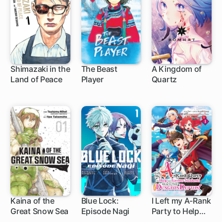
Shimazaki in the
The Beast
A Kingdom of
Land of Peace
Player
Quartz
1 ch
1 ch
1 ch
Kaina of the
Blue Lock:
I Left my A-Rank
Great Snow Sea
Episode Nagi
Party to Help
1 ch
1 ch
1 ch
My Former