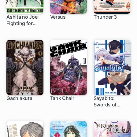
Ashita no Joe:
Versus
Thunder 3
Fighting for
1 ch
1 ch
Tomorrow
Gachiakuta
Tank Chair
Sayabito:
Swords of
1 ch
1 ch
1 ch
Destiny