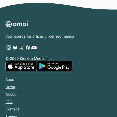
Your source for officially licensed manga
© 2026 KiraKira Media Inc.
Apps
News
About
FAQ
Contact
Support