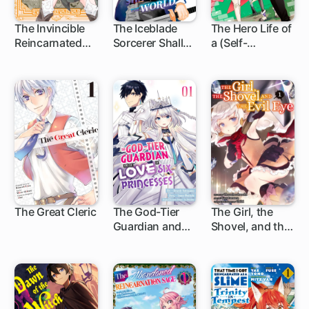
The Invincible
The Iceblade
The Hero Life of
Reincarnated
Sorcerer Shall
a (Self-
13 ch
1 ch
Ponkotsu
Rule the World
Proclaimed)
"Mediocre"
Demon!
The Great Cleric
The God-Tier
The Girl, the
Guardian and
Shovel, and the
1 ch
1 ch
1 ch
the Love of Six
Evil Eye
Princesses