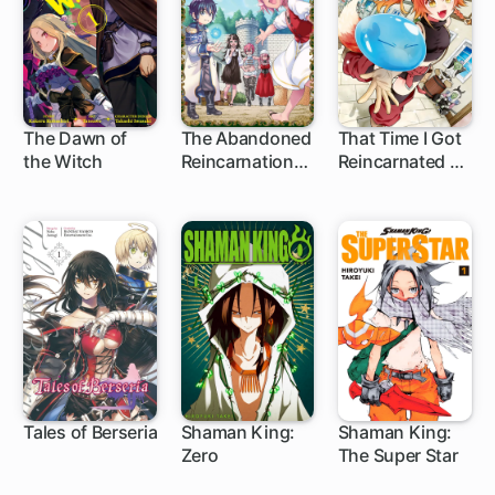
The Dawn of
The Abandoned
That Time I Got
the Witch
Reincarnation
Reincarnated as
17 ch
44 ch
1 ch
Sage
a Slime: Trinity
in Tempest
Tales of Berseria
Shaman King:
Shaman King:
Zero
The Super Star
1 ch
5 ch
1 ch