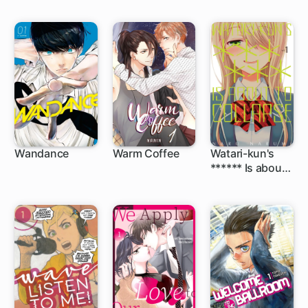
Wandance
Warm Coffee
Watari-kun's
****** Is about
1 ch
48 ch
to Collapse