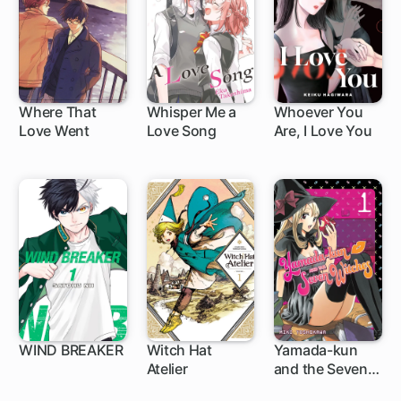
Where That
Whisper Me a
Whoever You
Love Went
Love Song
Are, I Love You
1 ch
WIND BREAKER
Witch Hat
Yamada-kun
Atelier
and the Seven
1 ch
1 ch
96 ch
Witches