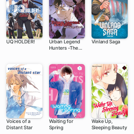
UQ HOLDER!
Urban Legend
Vinland Saga
Hunters -The
136 ch
1 ch
Baby Ghost-
Voices of a
Waiting for
Wake Up,
Distant Star
Spring
Sleeping Beauty
1 ch
36 ch
15 ch