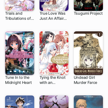
Trials and
True Love Was
Tsugumi Project
Tribulations of
Just An Affair
1 ch
the Lady
With a Loser: A
Maidservant: A
Wife's Secret
Second Chance
Account
at Love with Her
Exposes A
Amnesiac
Man's Misdeeds
Fiance
Tune In to the
Tying the Knot
Undead Girl
Midnight Heart
with an
Murder Farce
1 ch
1 ch
1 ch
Amagami Sister