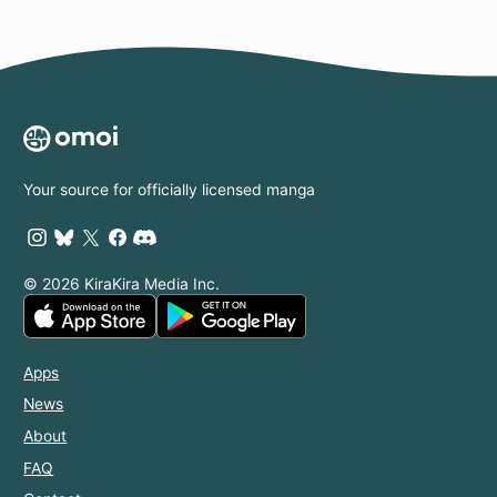
Your source for officially licensed manga
© 2026 KiraKira Media Inc.
Apps
News
About
FAQ