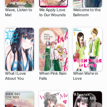
Wave, Listen to
We Apply Love
Welcome to the
Me!
to Our Wounds
Ballroom
1 ch
1 ch
What I Love
When Pink Rain
When We're in
About You
Falls
Love
58 ch
1 ch