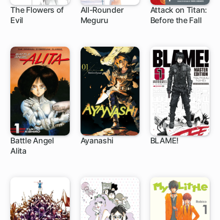
The Flowers of
All-Rounder
Attack on Titan:
Evil
Meguru
Before the Fall
30 ch
1 ch
35 ch
Battle Angel
Ayanashi
BLAME!
Alita
1 ch
6 ch
32 ch