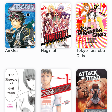
Air Gear
Negima!
Tokyo Tarareba
Girls
172 ch
168 ch
24 ch