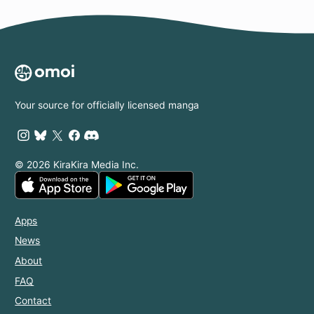
Your source for officially licensed manga
© 2026 KiraKira Media Inc.
Apps
News
About
FAQ
Contact