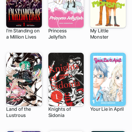
I'm Standing on
Princess
My Little
a Million Lives
Jellyfish
Monster
1 ch
63 ch
24 ch
Land of the
Knights of
Your Lie in April
Lustrous
Sidonia
45 ch
36 ch
21 ch