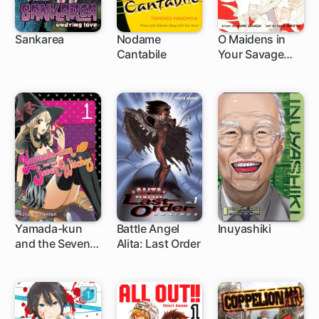
Sankarea
Nodame
O Maidens in
Cantabile
Your Savage
30 ch
85 ch
20 ch
Season
Yamada-kun
Battle Angel
Inuyashiki
and the Seven
Alita: Last Order
96 ch
83 ch
44 ch
Witches