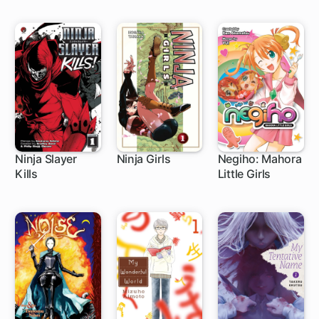
Ninja Slayer
Ninja Girls
Negiho: Mahora
Kills
Little Girls
9 ch
1 ch
1 ch