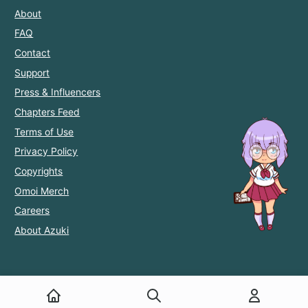
About
FAQ
Contact
Support
Press & Influencers
Chapters Feed
Terms of Use
Privacy Policy
Copyrights
Omoi Merch
Careers
About Azuki