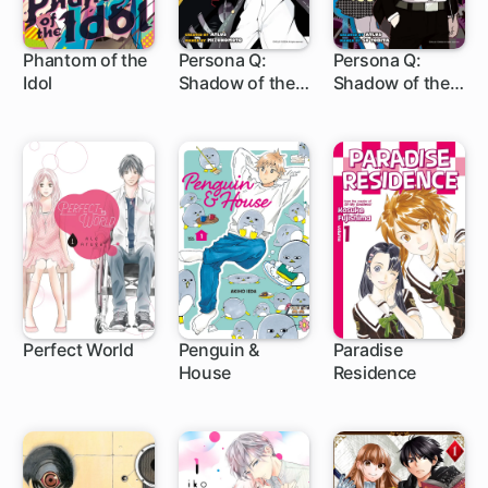
Phantom of the
Persona Q:
Persona Q:
Idol
Shadow of the
Shadow of the
1 ch
13 ch
6 ch
Labyrinth Side:
Labyrinth Side:
P4
P3
Perfect World
Penguin &
Paradise
House
Residence
29 ch
1 ch
1 ch