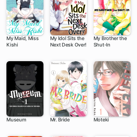
My Maid, Miss
My Idol Sits the
My Brother the
Kishi
Next Desk Over!
Shut-In
38 ch
29 ch
1 ch
Museum
Mr. Bride
Moteki
9 ch
21 ch
16 ch