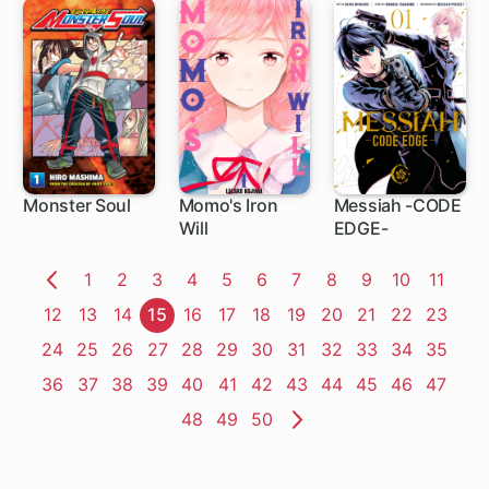
Monster Soul
Momo's Iron
Messiah -CODE
Will
EDGE-
4 ch
4 ch
5 ch
Page
1
Page
2
Page
3
Page
4
Page
5
Page
6
Page
7
Page
8
Page
9
Page
10
Page
11
Previous
Page
12
Page
13
Page
14
Page
15
Page
16
Page
17
Page
18
Page
19
Page
20
Page
21
Page
22
Page
23
Page
Page
24
Page
25
Page
26
Page
27
Page
28
Page
29
Page
30
Page
31
Page
32
Page
33
Page
34
Page
35
Page
36
Page
37
Page
38
Page
39
Page
40
Page
41
Page
42
Page
43
Page
44
Page
45
Page
46
Page
47
Page
48
Page
49
Page
50
Next
Page