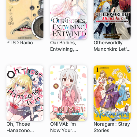
PTSD Radio
Our Bodies,
Otherworldly
Entwining,
Munchkin: Let's
1 ch
19 ch
1 ch
Entwined
Speedrun the
Dungeon with
Only 1 HP!
Oh, Those
ONIMAI: I'm
Noragami: Stray
Hanazono
Now Your
Stories
29 ch
1 ch
1 ch
Twins
Sister!