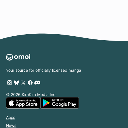
Your source for officially licensed manga
© 2026 KiraKira Media Inc.
Apps
News