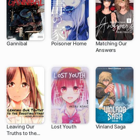
Gannibal
Poisoner Home
Matching Our
Answers
Leaving Our
Lost Youth
Vinland Saga
Truths to the
1 ch
Shooting Star