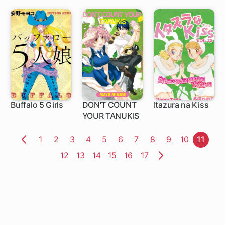
Buffalo 5 Girls
DON'T COUNT
Itazura na Kiss
YOUR TANUKIS
Page
1
Page
2
Page
3
Page
4
Page
5
Page
6
Page
7
Page
8
Page
9
Page
10
Page
11
Previous
Page
12
Page
13
Page
14
Page
15
Page
16
Page
17
Page
Next
Page