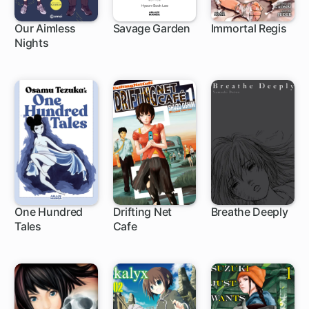
Our Aimless
Savage Garden
Immortal Regis
Nights
One Hundred
Drifting Net
Breathe Deeply
Tales
Cafe