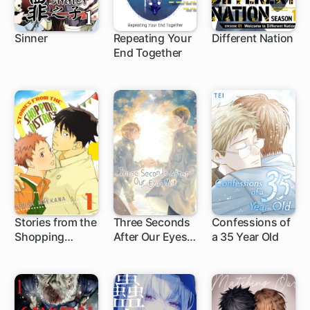
Sinner
Repeating Your
Different Nation
End Together
Stories from the
Three Seconds
Confessions of
Shopping
After Our Eyes
a 35 Year Old
District
Met