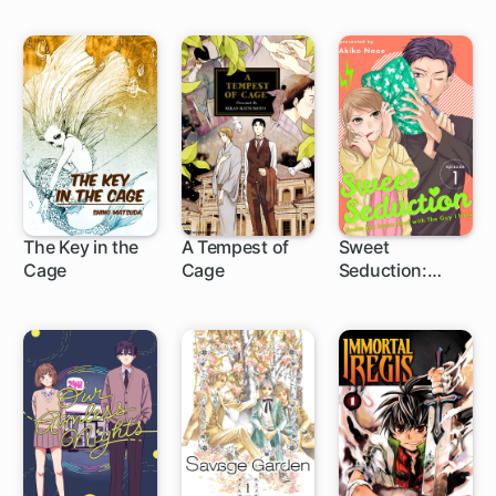
The Key in the
A Tempest of
Sweet
Cage
Cage
Seduction:
Under the Same
Roof with the
Guy I Hate