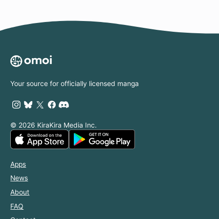
Your source for officially licensed manga
© 2026 KiraKira Media Inc.
Apps
News
About
FAQ