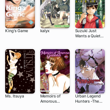
King's Game
kalyx
Suzuki Just
Wants a Quiet
Life
Ms. Itsuya
Memoirs of
Urban Legend
Amorous
Hunters -The
Gentlemen
Baby Ghost-