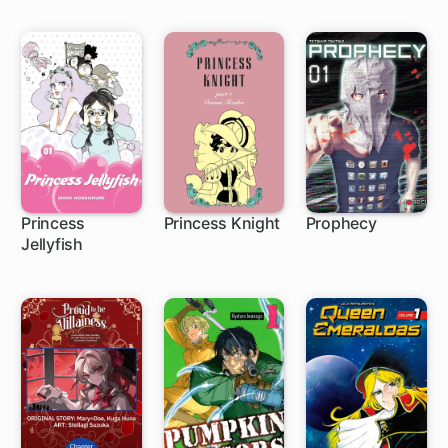
Princess
Princess Knight
Prophecy
Jellyfish
63 ch