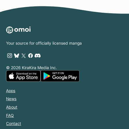
Your source for officially licensed manga
© 2026 KiraKira Media Inc.
Apps
News
About
FAQ
Contact