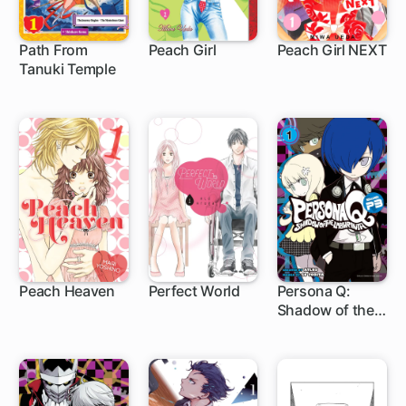
Path From
Peach Girl
Peach Girl NEXT
Tanuki Temple
42 ch
27 ch
Peach Heaven
Perfect World
Persona Q:
Shadow of the
24 ch
29 ch
6 ch
Labyrinth Side:
P3