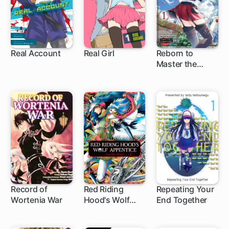
Real Account
Real Girl
Reborn to
Master the
62 ch
26 ch
Blade: From
Hero-King to
Extraordinary
Squire ♀
Record of
Red Riding
Repeating Your
Wortenia War
Hood's Wolf
End Together
4 ch
Apprentice