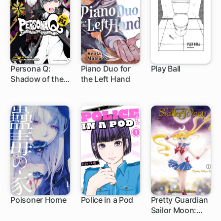
Persona Q:
Piano Duo for
Play Ball
Shadow of the
the Left Hand
13 ch
1 ch
Labyrinth Side:
P4
Poisoner Home
Police in a Pod
Pretty Guardian
Sailor Moon:
1 ch
Eternal Edition