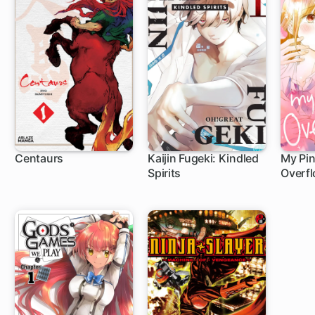
Centaurs
Kaijin Fugeki: Kindled
My Pin
Spirits
Overf
1 ch
12 