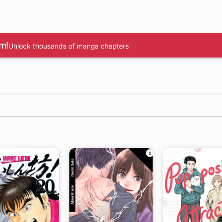
m!
Unlock thousands of manga chapters