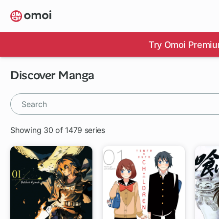
Skip
to
main
content
Try Omoi Premiu
Discover Manga
Showing 30 of 1479 series