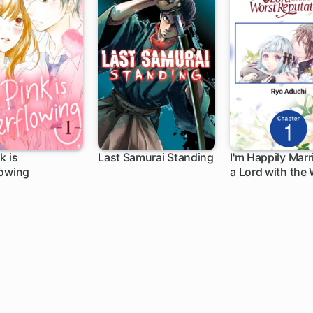
k is
Last Samurai Standing
I'm Happily Marr
lowing
a Lord with the
ch
1 ch
1 ch
Reputation