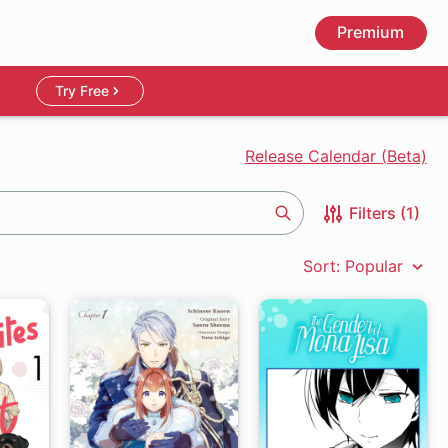
Premium
Try Free
Release Calendar (Beta)
Filters (1)
Search
Sort: Popular