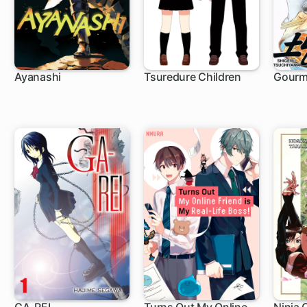
Ayanashi
Tsuredure Children
Gourm
6 ch
107 ch