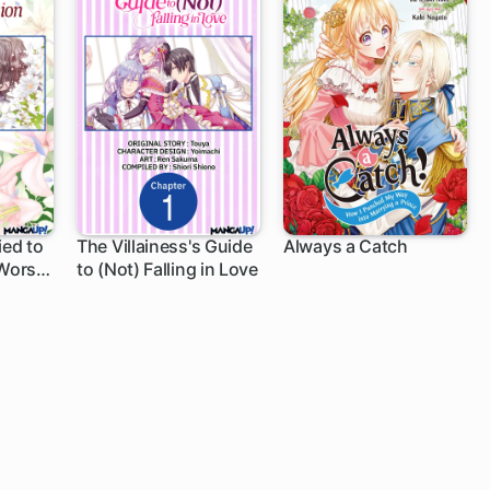
ied to
The Villainess's Guide
Always a Catch
 Worst
to (Not) Falling in Love
1 ch
1 ch