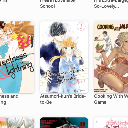
irls
I Fell in Love after
His Extra-Large,
School
So-Lovely...
h
16 ch
1 ch
ness and
Atsumori-kun's Bride-
Cooking With W
ing
to-Be
Game
ch
12 ch