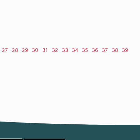
ge
Page
27
Page
28
Page
29
Page
30
Page
31
Page
32
Page
33
Page
34
Page
35
Page
36
Page
37
Page
38
Page
39
t
e