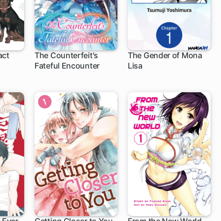
act
The Counterfeit's
The Gender of Mona
Fateful Encounter
Lisa
1 ch
1 ch