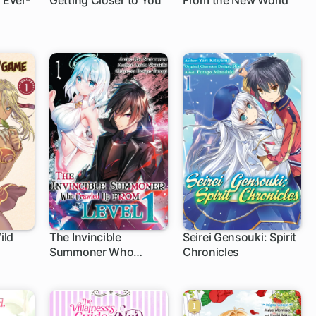
 Ever-
Getting Closer to You
From the New World
12 ch
13 ch
ild
The Invincible
Seirei Gensouki: Spirit
Summoner Who
Chronicles
Crawled Up from Level
1