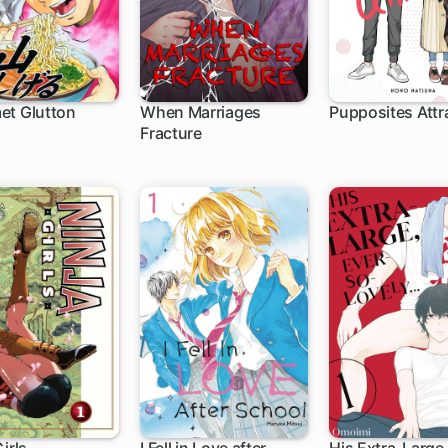
et Glutton
When Marriages
Pupposites Attr
Fracture
1 ch
1 ch