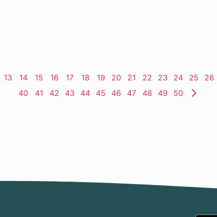
ge
Page
13
Page
14
Page
15
Page
16
Page
17
Page
18
Page
19
Page
20
Page
21
Page
22
Page
23
Page
24
Page
25
Pa
26
Page
40
Page
41
Page
42
Page
43
Page
44
Page
45
Page
46
Page
47
Page
48
Page
49
Page
50
Nex
Pag