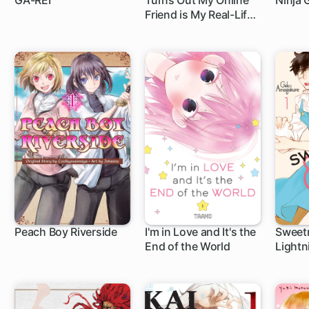
GA-REI
Turns Out My Online
Ninja G
Friend is My Real-Life
1 ch
1 ch
1 c
Boss!
Peach Boy Riverside
I'm in Love and It's the
Sweet
End of the World
Lightn
1 ch
10 ch
35 