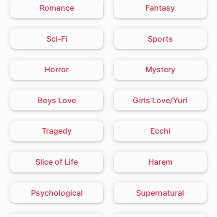
Romance
Fantasy
Sci-Fi
Sports
Horror
Mystery
Boys Love
Girls Love/Yuri
Tragedy
Ecchi
Slice of Life
Harem
Psychological
Supernatural