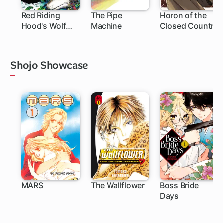
Red Riding
The Pipe
Horon of the
Hood's Wolf
Machine
Closed Country
Apprentice:
Final Testament
to the Moon
Shojo Showcase
MARS
The Wallflower
Boss Bride
Days
27 ch
119 ch
25 ch