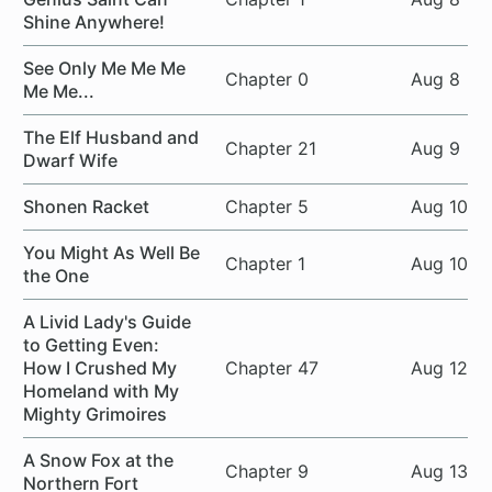
Shine Anywhere!
See Only Me Me Me
Chapter 0
Aug 8
Me Me...
The Elf Husband and
Chapter 21
Aug 9
Dwarf Wife
Shonen Racket
Chapter 5
Aug 10
You Might As Well Be
Chapter 1
Aug 10
the One
A Livid Lady's Guide
to Getting Even:
How I Crushed My
Chapter 47
Aug 12
Homeland with My
Mighty Grimoires
A Snow Fox at the
Chapter 9
Aug 13
Northern Fort