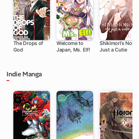
The Drops of
Welcome to
Shikimori's Not
God
Japan, Ms. Elf!
Just a Cutie
219 ch
111 ch
Indie Manga