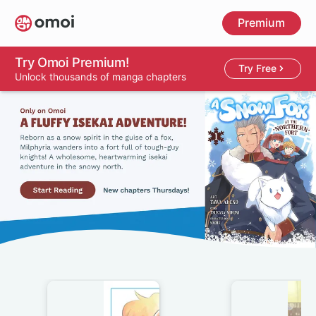
Skip
Premium
to
main
content
Try Omoi Premium!
Try Free
Unlock thousands of manga chapters