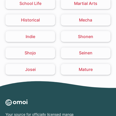
School Life
Martial Arts
Historical
Mecha
Indie
Shonen
Shojo
Seinen
Josei
Mature
Your source for officially licensed manga