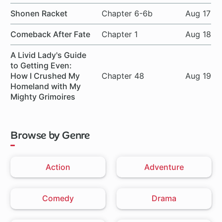
Shonen Racket
Chapter 6-6b
Aug 17
Comeback After Fate
Chapter 1
Aug 18
A Livid Lady's Guide
to Getting Even:
How I Crushed My
Chapter 48
Aug 19
Homeland with My
Mighty Grimoires
Browse by Genre
Action
Adventure
Comedy
Drama