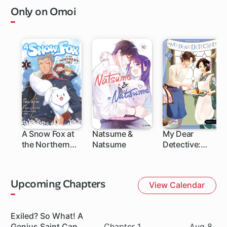
Only on Omoi
A Snow Fox at
Natsume &
My Dear
the Northern
Natsume
Detective:
Fort
Mitsuko's Case
Files
Upcoming Chapters
View Calendar
Series
Exiled? So What! A
Chapter
Date
Genius Saint Can
Chapter 1
Aug 8