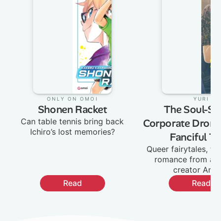
Only on Omoi
:
Yuri
:
Shonen Racket
The Soul-Sel
Can table tennis bring back
Corporate Drone
Ichiro’s lost memories?
Fanciful Ta
Queer fairytales, fa
romance from ac
creator Ane
Read
Read