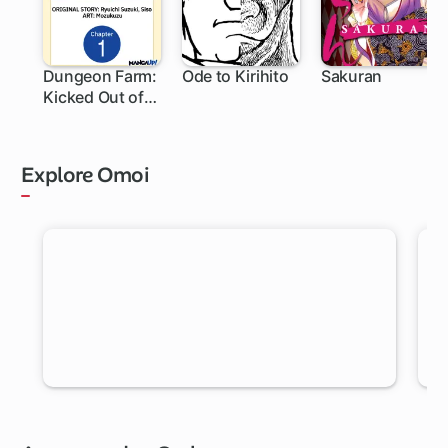
Dungeon Farm:
Ode to Kirihito
Sakuran
Kicked Out of
My Home, So
I'm
Homesteading
Explore Omoi
in a Dungeon!
RANDOM MANGA
Let Omoi pick a new chapter for you to read