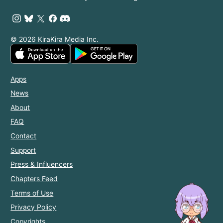
© 2026 KiraKira Media Inc.
Apps
News
About
FAQ
Contact
Support
Press & Influencers
Chapters Feed
Terms of Use
Privacy Policy
Copyrights