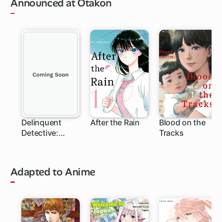
Announced at Otakon
Delinquent
After the Rain
Blood on the
Detective:
Tracks
Sukeban Deka
Adapted to Anime