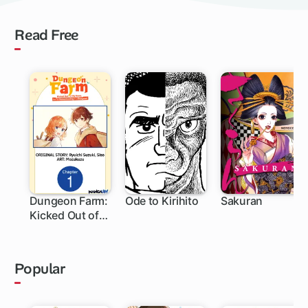
Read Free
Dungeon Farm:
Ode to Kirihito
Sakuran
Kicked Out of
My Home, So
I'm
Homesteading
Popular
in a Dungeon!