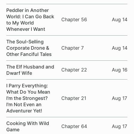
Peddler in Another
World: I Can Go Back
Chapter 56
Aug 14
to My World
Whenever I Want
The Soul-Selling
Corporate Drone &
Chapter 7
Aug 14
Other Fanciful Tales
The Elf Husband and
Chapter 22
Aug 16
Dwarf Wife
I Parry Everything:
What Do You Mean
I'm the Strongest?
Chapter 21
Aug 17
I'm Not Even an
Adventurer Yet!
Cooking With Wild
Chapter 64
Aug 17
Game