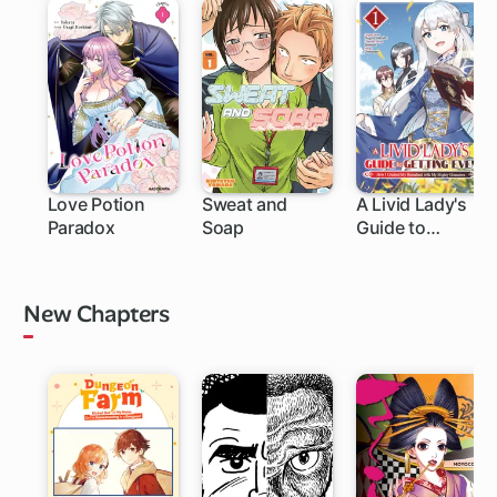
Love Potion
Sweat and
A Livid Lady's
Paradox
Soap
Guide to
1 ch
1 ch
Getting Even:
How I Crushed
My Homeland
New Chapters
with My Mighty
Grimoires