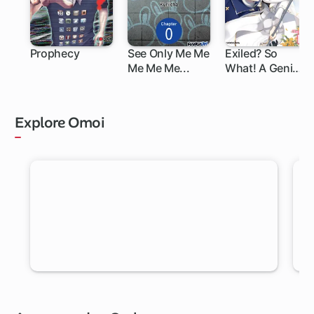
Prophecy
See Only Me Me
Exiled? So
Me Me Me...
What! A Genius
Saint Can Shine
Anywhere!
Explore Omoi
RANDOM MANGA
Let Omoi pick a new chapter for you to read