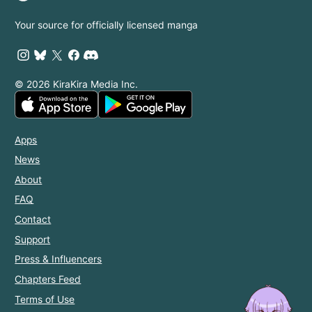
Your source for officially licensed manga
© 2026 KiraKira Media Inc.
Apps
News
About
FAQ
Contact
Support
Press & Influencers
Chapters Feed
Terms of Use