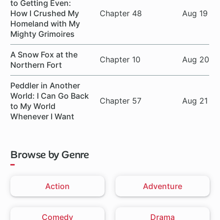
to Getting Even:
How I Crushed My
Chapter 48
Aug 19
Homeland with My
Mighty Grimoires
A Snow Fox at the
Chapter 10
Aug 20
Northern Fort
Peddler in Another
World: I Can Go Back
Chapter 57
Aug 21
to My World
Whenever I Want
Browse by Genre
Action
Adventure
Comedy
Drama