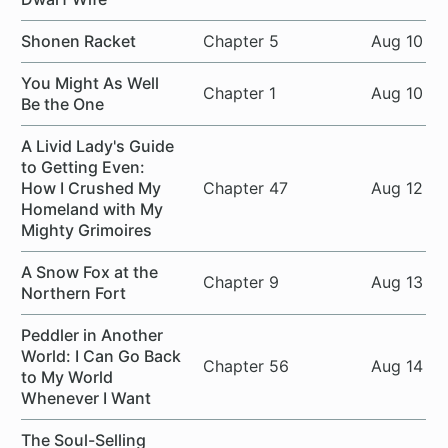
Shonen Racket
Chapter 5
Aug 10
You Might As Well
Chapter 1
Aug 10
Be the One
A Livid Lady's Guide
to Getting Even:
How I Crushed My
Chapter 47
Aug 12
Homeland with My
Mighty Grimoires
A Snow Fox at the
Chapter 9
Aug 13
Northern Fort
Peddler in Another
World: I Can Go Back
Chapter 56
Aug 14
to My World
Whenever I Want
The Soul-Selling