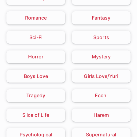
Romance
Fantasy
Sci-Fi
Sports
Horror
Mystery
Boys Love
Girls Love/Yuri
Tragedy
Ecchi
Slice of Life
Harem
Psychological
Supernatural