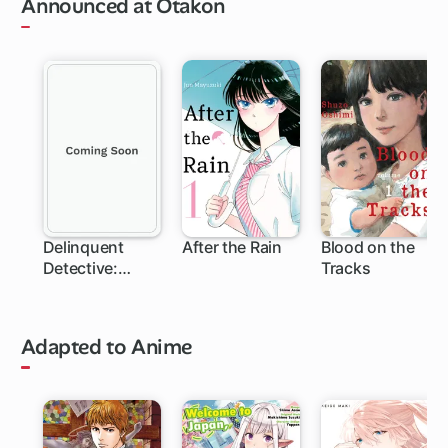
Announced at Otakon
Delinquent
After the Rain
Blood on the
Detective:
Tracks
Sukeban Deka
Adapted to Anime