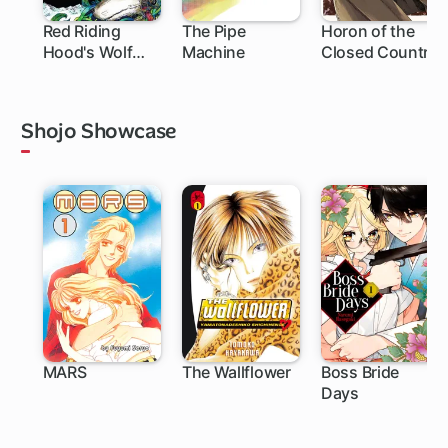
Red Riding
The Pipe
Horon of the
Hood's Wolf
Machine
Closed Country
Apprentice:
Final Testament
to the Moon
Shojo Showcase
MARS
The Wallflower
Boss Bride
Days
27 ch
119 ch
25 ch