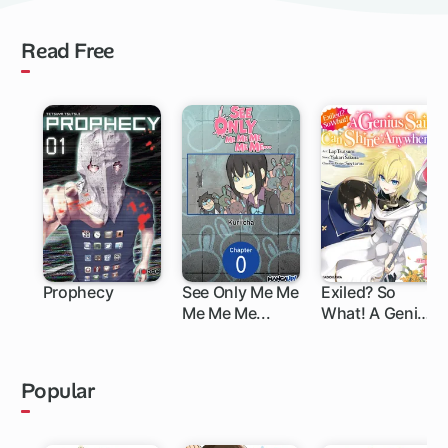
Read Free
Prophecy
See Only Me Me
Exiled? So
Me Me Me...
What! A Genius
Saint Can Shine
Anywhere!
Popular