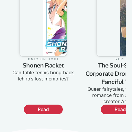
Only on Omoi
:
Yuri
:
Shonen Racket
The Soul-Sel
Can table tennis bring back
Corporate Drone
Ichiro’s lost memories?
Fanciful Ta
Queer fairytales, fa
romance from ac
creator Ane
Read
Read