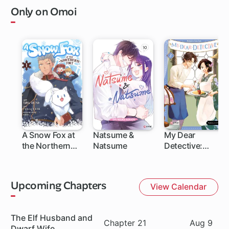
Only on Omoi
A Snow Fox at
Natsume &
My Dear
the Northern
Natsume
Detective:
Fort
Mitsuko's Case
Files
Upcoming Chapters
View Calendar
Series
The Elf Husband and
Chapter
Date
Chapter 21
Aug 9
Dwarf Wife