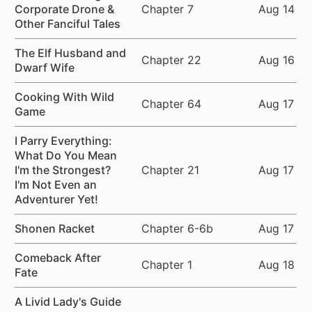
Corporate Drone &
Chapter 7
Aug 14
Other Fanciful Tales
The Elf Husband and
Chapter 22
Aug 16
Dwarf Wife
Cooking With Wild
Chapter 64
Aug 17
Game
I Parry Everything:
What Do You Mean
I'm the Strongest?
Chapter 21
Aug 17
I'm Not Even an
Adventurer Yet!
Shonen Racket
Chapter 6-6b
Aug 17
Comeback After
Chapter 1
Aug 18
Fate
A Livid Lady's Guide