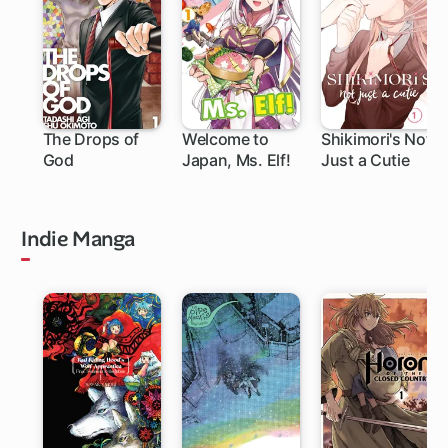
The Drops of
Welcome to
Shikimori's Not
God
Japan, Ms. Elf!
Just a Cutie
219 ch
111 ch
Indie Manga