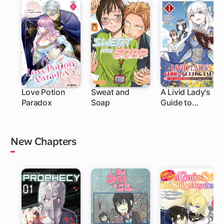
Love Potion
Sweat and
A Livid Lady's
Paradox
Soap
Guide to
1 ch
1 ch
Getting Even:
How I Crushed
My Homeland
New Chapters
with My Mighty
Grimoires