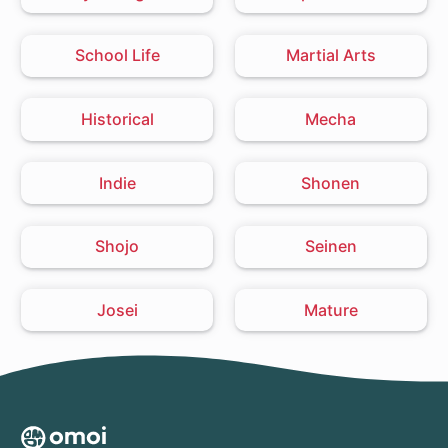
School Life
Martial Arts
Historical
Mecha
Indie
Shonen
Shojo
Seinen
Josei
Mature