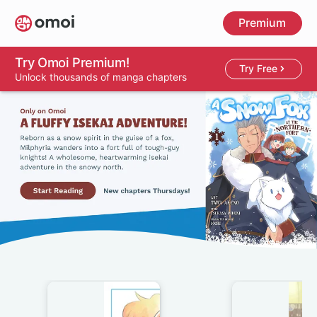
Skip
Premium
to
main
content
Try Omoi Premium!
Try Free
Unlock thousands of manga chapters