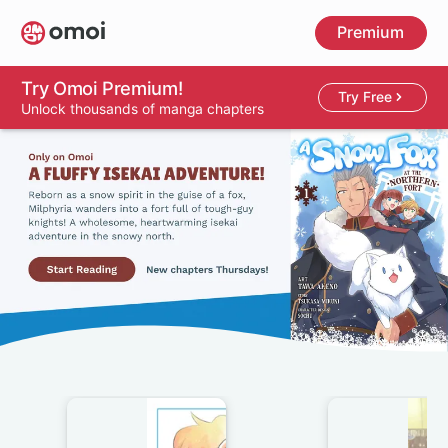
Skip
Premium
to
main
content
Try Omoi Premium!
Try Free
Unlock thousands of manga chapters