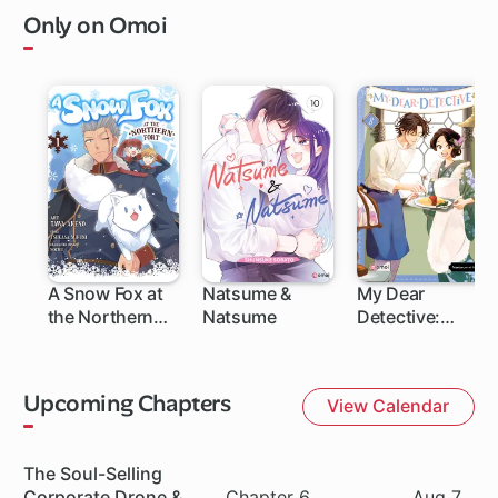
Only on Omoi
A Snow Fox at
Natsume &
My Dear
the Northern
Natsume
Detective:
Fort
Mitsuko's Case
Files
Upcoming Chapters
View Calendar
Series
The Soul-Selling
Chapter
Date
Corporate Drone &
Chapter 6
Aug 7