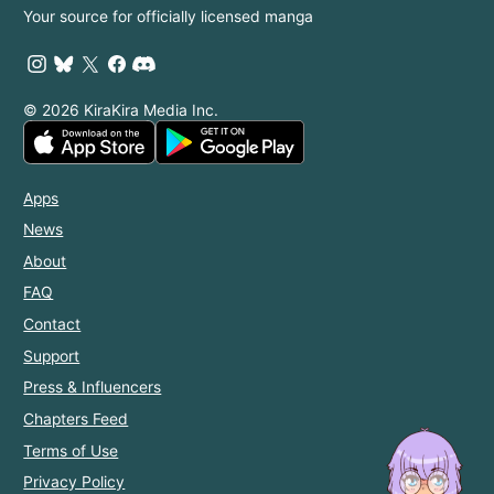
Your source for officially licensed manga
© 2026 KiraKira Media Inc.
Apps
News
About
FAQ
Contact
Support
Press & Influencers
Chapters Feed
Terms of Use
Privacy Policy