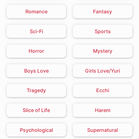
Romance
Fantasy
Sci-Fi
Sports
Horror
Mystery
Boys Love
Girls Love/Yuri
Tragedy
Ecchi
Slice of Life
Harem
Psychological
Supernatural