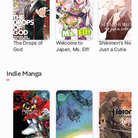
The Drops of
Welcome to
Shikimori's Not
God
Japan, Ms. Elf!
Just a Cutie
219 ch
111 ch
Indie Manga