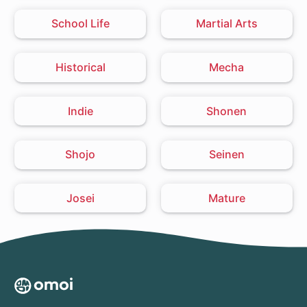
School Life
Martial Arts
Historical
Mecha
Indie
Shonen
Shojo
Seinen
Josei
Mature