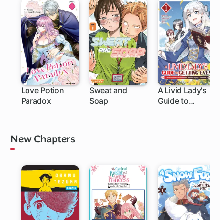
Love Potion
Sweat and
A Livid Lady's
Paradox
Soap
Guide to
1 ch
1 ch
Getting Even:
How I Crushed
My Homeland
New Chapters
with My Mighty
Grimoires