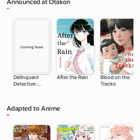
Announced at Otakon
Delinquent
After the Rain
Blood on the
Detective:
Tracks
Sukeban Deka
Adapted to Anime