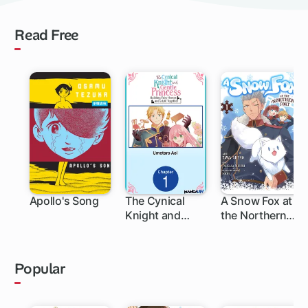
Read Free
Apollo's Song
The Cynical
A Snow Fox at
Knight and
the Northern
Gentle
Fort
Princess:
Building Fairy
Popular
Homes and a
Life Together