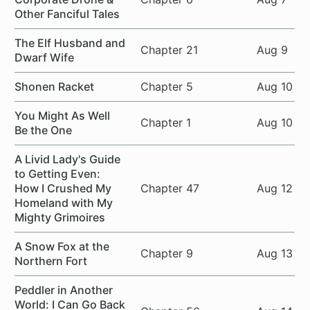
Other Fanciful Tales
The Elf Husband and
Chapter 21
Aug 9
Dwarf Wife
Shonen Racket
Chapter 5
Aug 10
You Might As Well
Chapter 1
Aug 10
Be the One
A Livid Lady's Guide
to Getting Even:
How I Crushed My
Chapter 47
Aug 12
Homeland with My
Mighty Grimoires
A Snow Fox at the
Chapter 9
Aug 13
Northern Fort
Peddler in Another
World: I Can Go Back