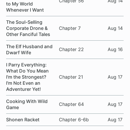
Chapter 56
Aug 14
to My World
Whenever I Want
The Soul-Selling
Corporate Drone &
Chapter 7
Aug 14
Other Fanciful Tales
The Elf Husband and
Chapter 22
Aug 16
Dwarf Wife
I Parry Everything:
What Do You Mean
I'm the Strongest?
Chapter 21
Aug 17
I'm Not Even an
Adventurer Yet!
Cooking With Wild
Chapter 64
Aug 17
Game
Shonen Racket
Chapter 6-6b
Aug 17