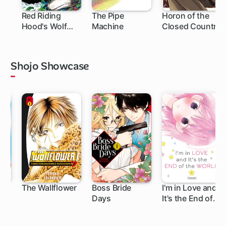
Red Riding
The Pipe
Horon of the
Hood's Wolf
Machine
Closed Country
Apprentice:
Final Testament
to the Moon
Shojo Showcase
The Wallflower
Boss Bride
I'm in Love and
Days
It's the End of
119 ch
25 ch
10 ch
the World