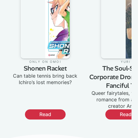
Only on Omoi
:
Yuri
:
Shonen Racket
The Soul-Sel
Can table tennis bring back
Corporate Drone
Ichiro’s lost memories?
Fanciful Ta
Queer fairytales, fa
romance from ac
creator Ane
Read
Read