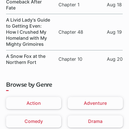
Comeback After
Chapter 1
Aug 18
Fate
A Livid Lady's Guide
to Getting Even:
How I Crushed My
Chapter 48
Aug 19
Homeland with My
Mighty Grimoires
A Snow Fox at the
Chapter 10
Aug 20
Northern Fort
Browse by Genre
Action
Adventure
Comedy
Drama