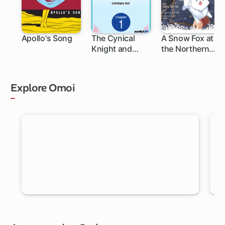
Apollo's Song
The Cynical
A Snow Fox at
Knight and
the Northern
Gentle
Fort
Princess:
Building Fairy
Explore Omoi
Homes and a
Life Together
RANDOM MANGA
Let Omoi pick a new chapter for you to read